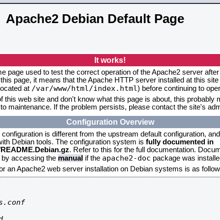
Apache2 Debian Default Page
It works!
me page used to test the correct operation of the Apache2 server after 
this page, it means that the Apache HTTP server installed at this site
/var/www/html/index.html
located at
) before continuing to op
f this web site and don't know what this page is about, this probably m
to maintenance. If the problem persists, please contact the site's admi
Configuration Overview
onfiguration is different from the upstream default configuration, and s
 with Debian tools. The configuration system is
fully documented in
2/README.Debian.gz
. Refer to this for the full documentation. Docu
apache2-doc
d by accessing the
manual
if the
package was installed
for an Apache2 web server installation on Debian systems is as follow
.conf


