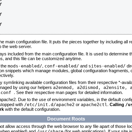






he main configuration file. It puts the pieces together by including all 
up the web server.
ays included from the main configuration file. It is used to determine th
, and this file can be customized anytime.
mods-enabled/
conf-enabled/
sites-enabled/
n the
,
and
dir
tion snippets which manage modules, global configuration fragments, or
ctively.
 symlinking available configuration files from their respective *-avail
a2enmod, a2dismod,
a2ensite, 
naged by using our helpers
sconf
. See their respective man pages for detailed information.
 apache2. Due to the use of environment variables, in the default conf
/etc/init.d/apache2
apache2ctl
/u
/stopped with
or
.
Calling
rk
with the default configuration.
Document Roots
not allow access through the web browser to
any
file apart of those lo
/usr/share
 (when enabled) and
(for web applications). If your site