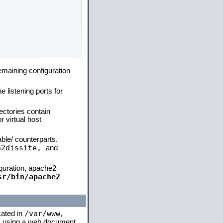
remaining configuration
e listening ports for
ectories contain
 virtual host
able/ counterparts.
a2dissite,
and
iguration, apache2
sr/bin/apache2
/var/www
cated in
,
 is using a web document