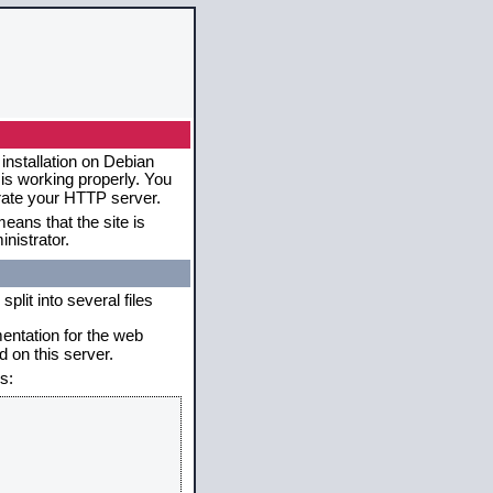
installation on Debian
 is working properly. You
erate your HTTP server.
eans that the site is
nistrator.
plit into several files
mentation for the web
 on this server.
s: