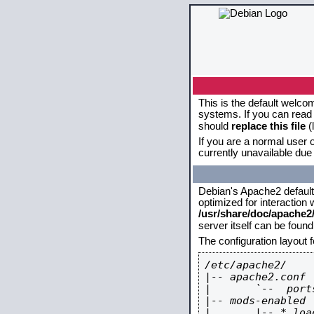
This is the default welco
systems. If you can read 
should
replace this file
(
If you are a normal user o
currently unavailable due 
Debian's Apache2 default c
optimized for interaction
/usr/share/doc/apache
server itself can be foun
The configuration layout 
/etc/apache2/

|-- apache2.conf

|       `--  ports
|-- mods-enabled

|       |-- *.load