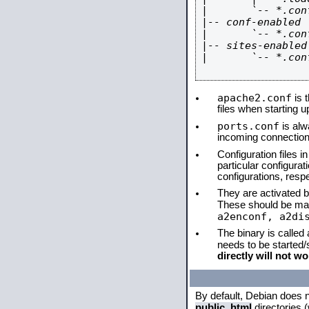
|       `-- *.conf
|-- conf-enabled

|       `-- *.conf
|-- sites-enabled

|       `-- *.conf
apache2.conf
is t
files when starting 
ports.conf
is alw
incoming connections
Configuration files i
particular configura
configurations, respe
They are activated by
These should be ma
a2enconf, a2di
The binary is called
needs to be started
directly will not wo
By default, Debian does 
public_html
directories